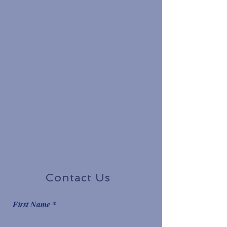
Contact Us
First Name