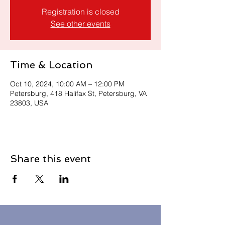
Registration is closed
See other events
Time & Location
Oct 10, 2024, 10:00 AM – 12:00 PM
Petersburg, 418 Halifax St, Petersburg, VA
23803, USA
Share this event