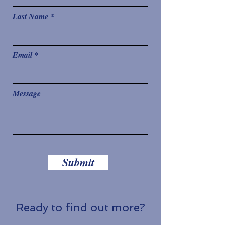
Last Name
Email
Message
Submit
Ready to find out more?