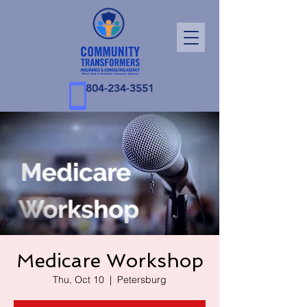
804-234-3551
Medicare Workshop
Thu, Oct 10
  |  
Petersburg