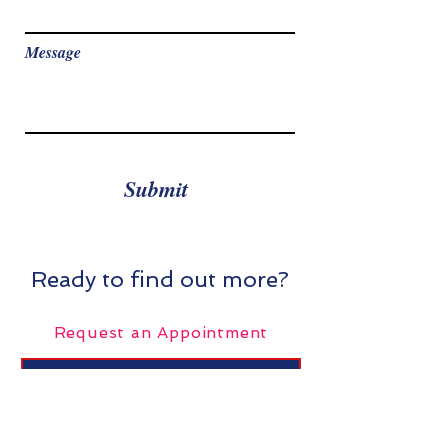
Message
Submit
Ready to find out more?
Request an Appointment