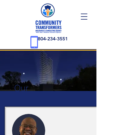
804-234-3551
Our
People