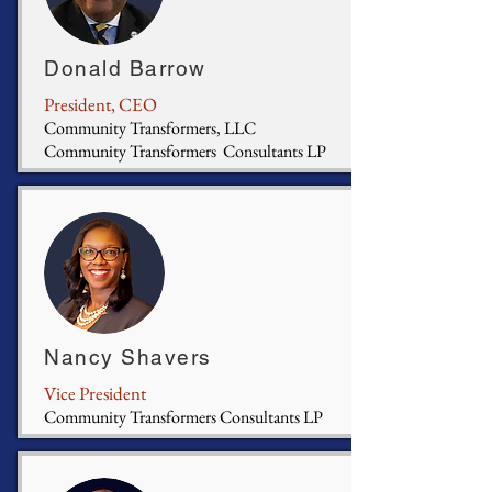
Donald Barrow
President, CEO
Community Transformers, LLC
Community Transformers Consultants LP
Nancy Shavers
Vice President
Community Transformers Consultants LP