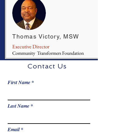
Thomas Victory, MSW
Executive Director
Community Transformers Foundation
Contact Us
First Name
Last Name
Email