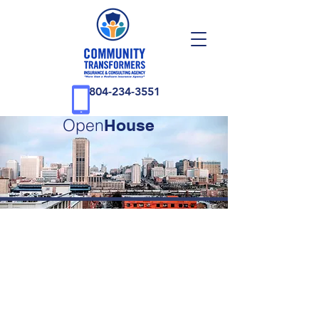
804-234-3551
Open
House