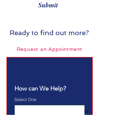
Submit
Ready to find out more?
Request an Appointment
How can We Help?
Select One
Email
*