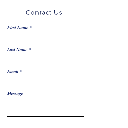
Contact Us
First Name
Last Name
Email
Message