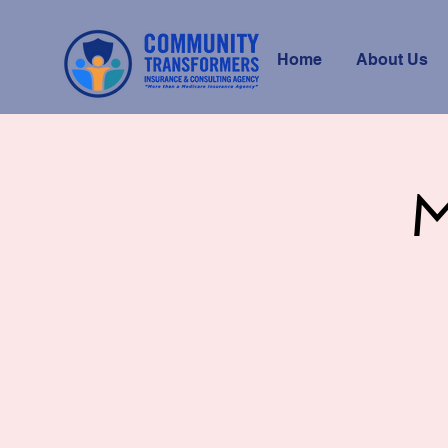
Home
About Us
M