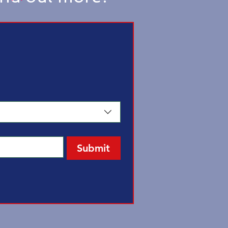
Submit