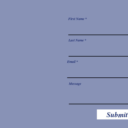
First Name
Last Name
Email
Message
Submit