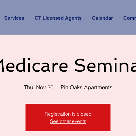
Services
CT Licensed Agents
Calendar
Comm
edicare Semin
Thu, Nov 20
  |  
Pin Oaks Apartments
Registration is closed
See other events