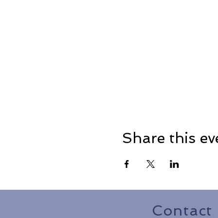
Share this ev
Contact