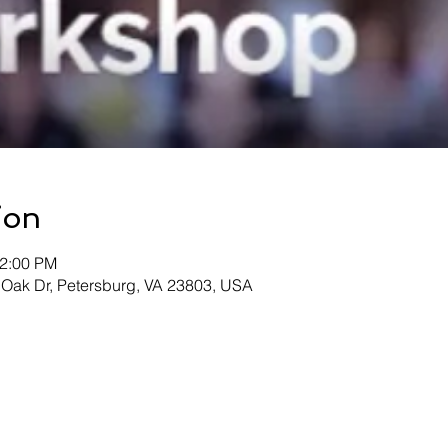
ion
12:00 PM
 Oak Dr, Petersburg, VA 23803, USA