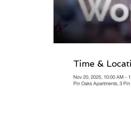
Time & Locat
Nov 20, 2025, 10:00 AM – 
Pin Oaks Apartments, 3 Pin