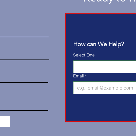
How can We Help?
Select One
Email
*