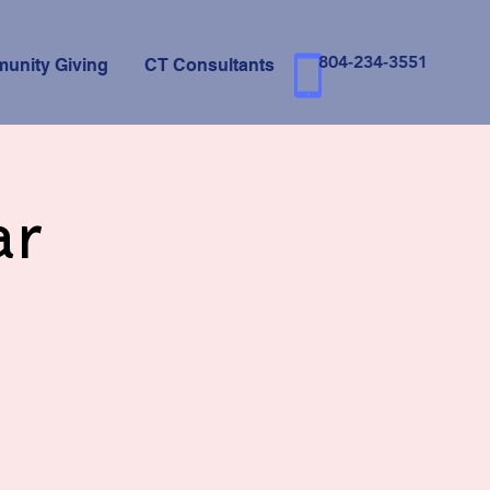
804-234-3551
unity Giving
CT Consultants
ar