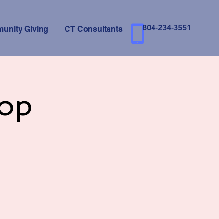
804-234-3551
unity Giving
CT Consultants
op