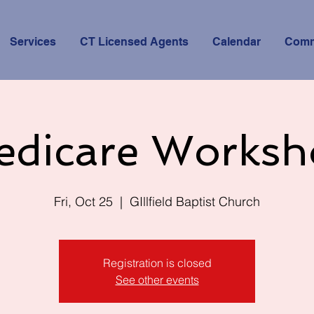
Services
CT Licensed Agents
Calendar
Comm
edicare Worksh
Fri, Oct 25
  |  
GIllfield Baptist Church
Registration is closed
See other events