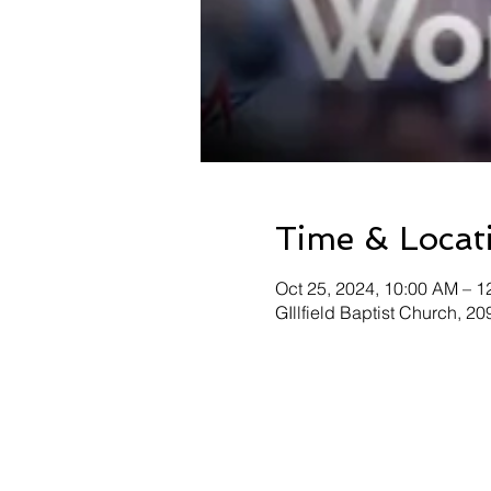
Time & Locat
Oct 25, 2024, 10:00 AM – 1
GIllfield Baptist Church, 2