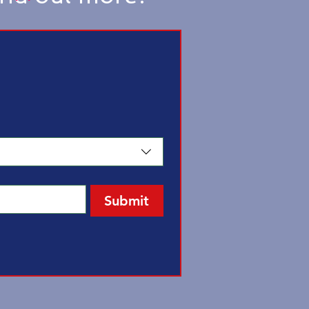
Submit