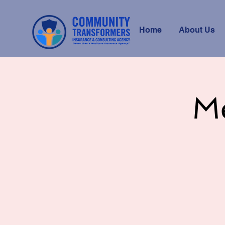
Home
About Us
M