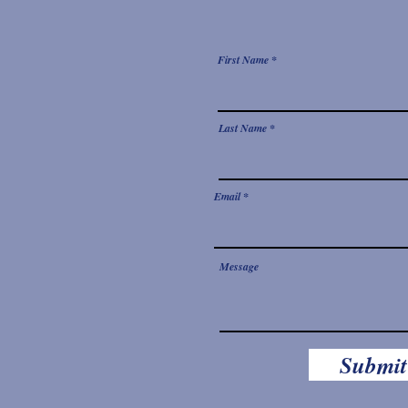
First Name
Last Name
Email
Message
Submit