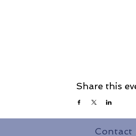
Share this ev
Contact