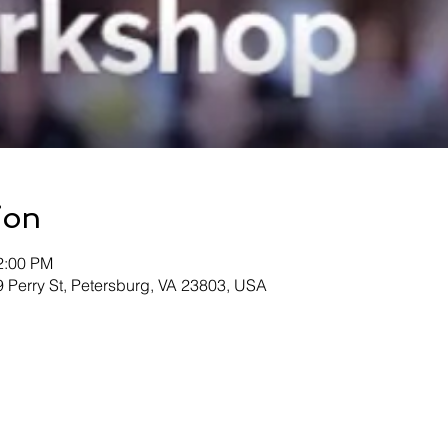
ion
2:00 PM
09 Perry St, Petersburg, VA 23803, USA