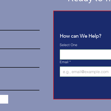
How can We Help?
Select One
Email
*