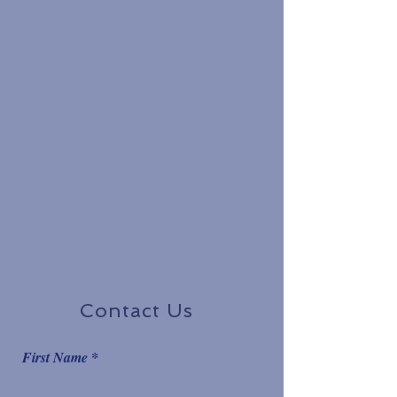
Contact Us
First Name