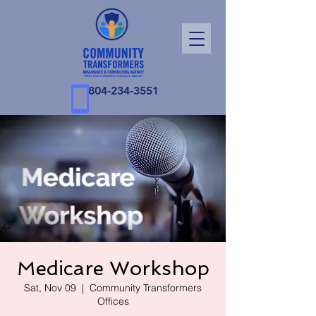
804-234-3551
Medicare Workshop
Sat, Nov 09
  |  
Community Transformers
Offices