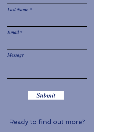
Last Name
Email
Message
Submit
Ready to find out more?