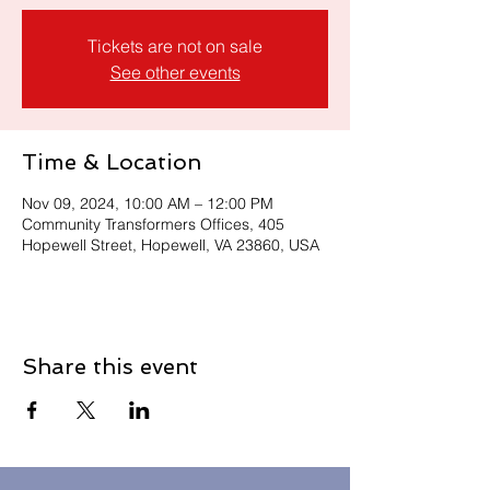
Tickets are not on sale
See other events
Time & Location
Nov 09, 2024, 10:00 AM – 12:00 PM
Community Transformers Offices, 405
Hopewell Street, Hopewell, VA 23860, USA
Share this event