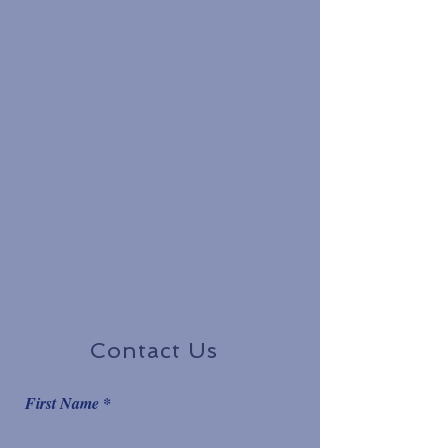
Contact Us
First Name