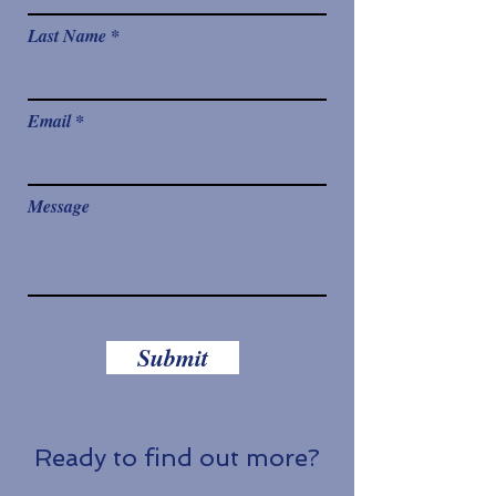
Last Name
Email
Message
Submit
Ready to find out more?