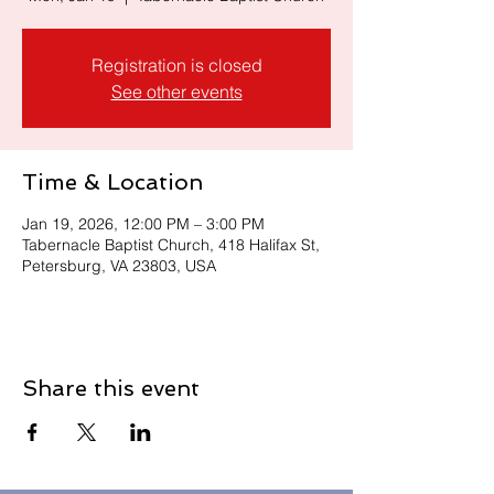
Registration is closed
See other events
Time & Location
Jan 19, 2026, 12:00 PM – 3:00 PM
Tabernacle Baptist Church, 418 Halifax St,
Petersburg, VA 23803, USA
Share this event