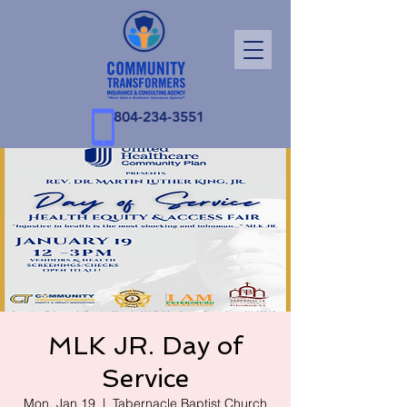
804-234-3551
MLK JR. Day of
Service
Mon, Jan 19
  |  
Tabernacle Baptist Church