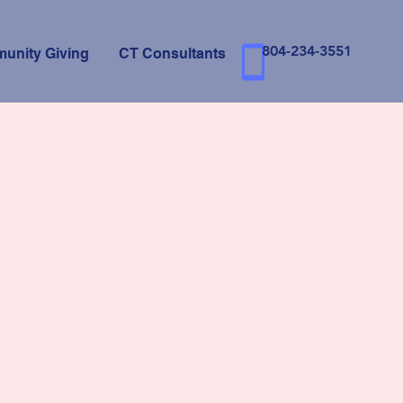
804-234-3551
unity Giving
CT Consultants