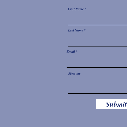
First Name
Last Name
Email
Message
Submit