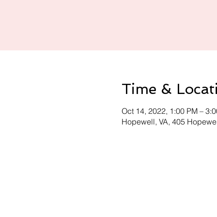
Time & Locat
Oct 14, 2022, 1:00 PM – 3:
Hopewell, VA, 405 Hopewel