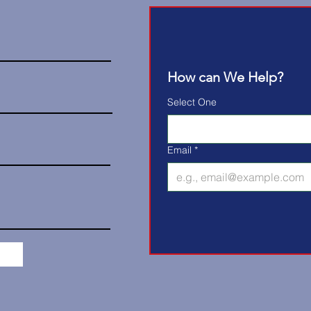
How can We Help?
Select One
Email
*