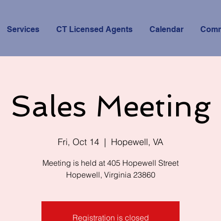
Services
CT Licensed Agents
Calendar
Comm
Sales Meeting
Fri, Oct 14
  |  
Hopewell, VA
Meeting is held at 405 Hopewell Street
Hopewell, Virginia 23860
Registration is closed