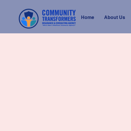
Home
About Us