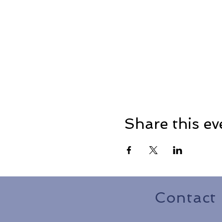
Share this ev
Contact