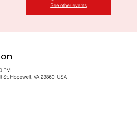
See other events
ion
00 PM
l St, Hopewell, VA 23860, USA