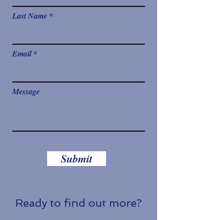
Last Name
Email
Message
Submit
Ready to find out more?