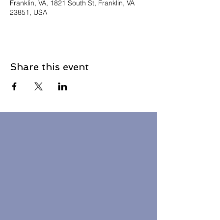
Franklin, VA, 1821 South St, Franklin, VA
23851, USA
Share this event