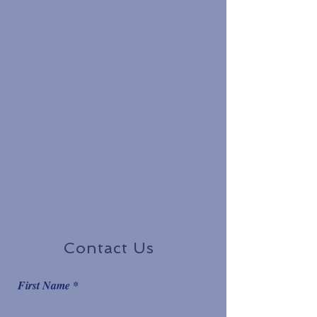
Contact Us
First Name