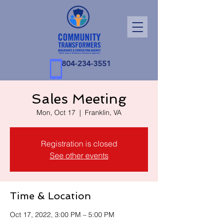
804-234-3551
Sales Meeting
Mon, Oct 17
  |  
Franklin, VA
Registration is closed
See other events
Time & Location
Oct 17, 2022, 3:00 PM – 5:00 PM