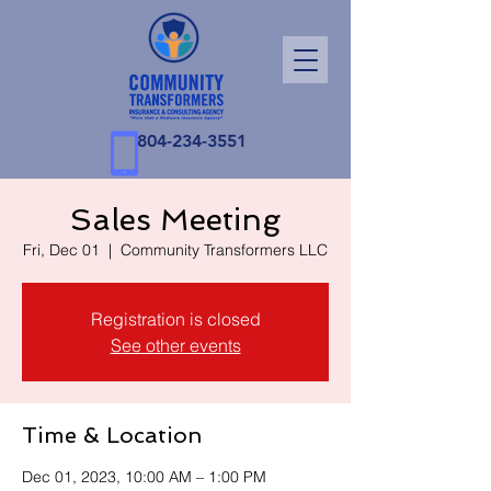
804-234-3551
Sales Meeting
Fri, Dec 01
  |  
Community Transformers LLC
Registration is closed
See other events
Time & Location
Dec 01, 2023, 10:00 AM – 1:00 PM