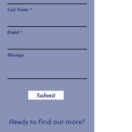
Last Name
Email
Message
Submit
Ready to find out more?