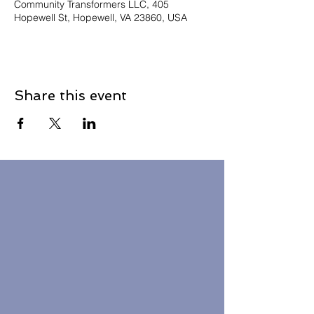
Community Transformers LLC, 405
Hopewell St, Hopewell, VA 23860, USA
Share this event