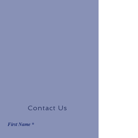
Contact Us
First Name